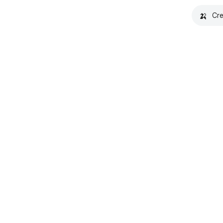
🍌
Cre