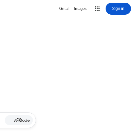
Sign in
Gmail
Images
AI Mode