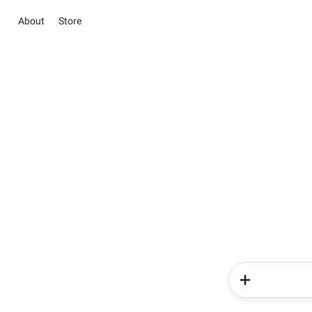
About
Store