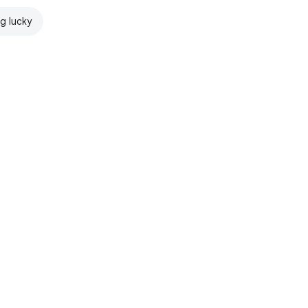
ng lucky