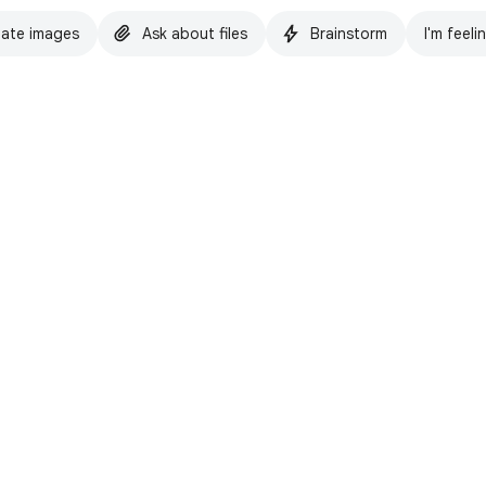
ate images
Ask about files
Brainstorm
I'm feeli