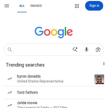
Sign in
ALL
IMAGES
Trending searches
byron donalds
United States Representative
ford fathom
zelda movie
The Legend of Zelda — 2027 film