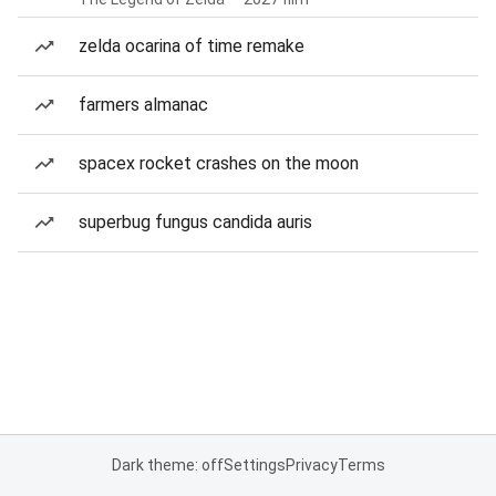
zelda ocarina of time remake
farmers almanac
spacex rocket crashes on the moon
superbug fungus candida auris
Dark theme: off
Settings
Privacy
Terms