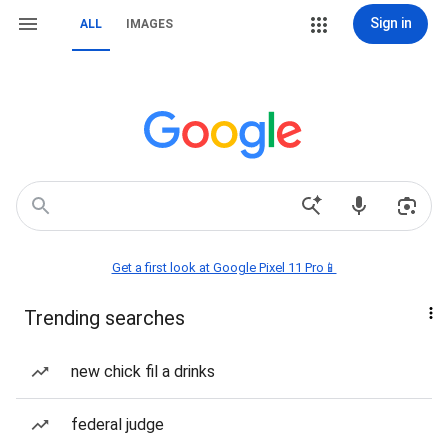
Sign in
ALL
IMAGES
Get a first look at Google Pixel 11 Pro📱
Trending searches
new chick fil a drinks
federal judge