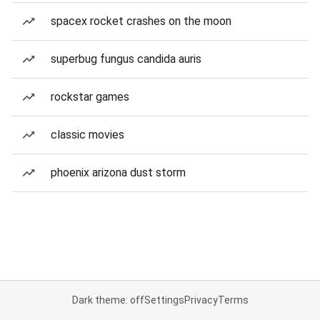
spacex rocket crashes on the moon
superbug fungus candida auris
rockstar games
classic movies
phoenix arizona dust storm
Dark theme: off
Settings
Privacy
Terms