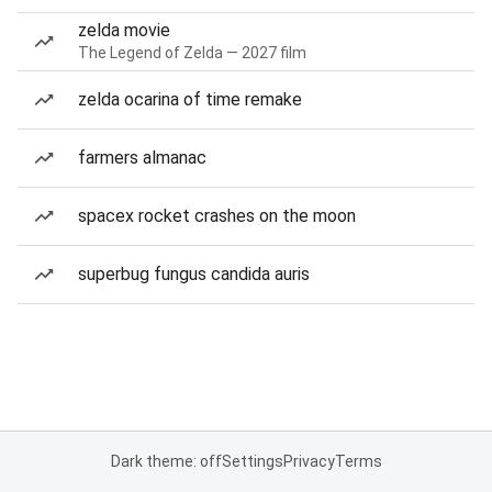
zelda movie
The Legend of Zelda — 2027 film
zelda ocarina of time remake
farmers almanac
spacex rocket crashes on the moon
superbug fungus candida auris
Dark theme: off
Settings
Privacy
Terms