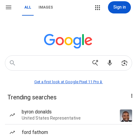
Sign in
ALL
IMAGES
Get a first look at Google Pixel 11 Pro📱
Trending searches
byron donalds
United States Representative
ford fathom