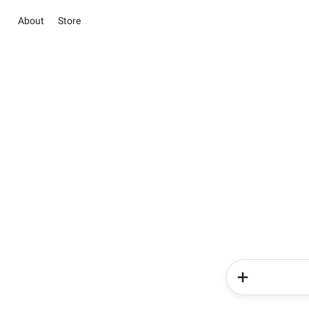
About
Store