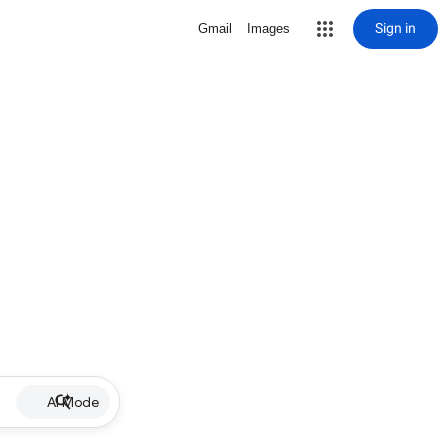
Sign in
Gmail
Images
AI Mode