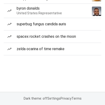
byron donalds
United States Representative
superbug fungus candida auris
spacex rocket crashes on the moon
zelda ocarina of time remake
Dark theme: off
Settings
Privacy
Terms