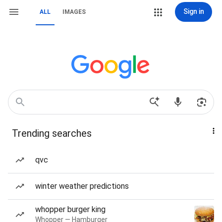
Sign in
ALL
IMAGES
Trending searches
qvc
winter weather predictions
whopper burger king
Whopper — Hamburger